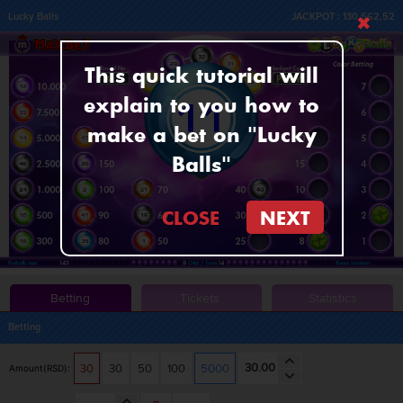
✖
Lucky Balls
JACKPOT : 130.562,52
This quick tutorial will
explain to you how to
make a bet on "Lucky
Balls"
CLOSE
NEXT
Betting
Tickets
Statistics
Betting
30
30
50
100
5000
Amount
(
RSD
):