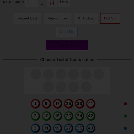
Help
No. Of Rounds
Repeat Last
Random Six
All Colors
Hot Six
Cold Six
Buy Ticket
Chosen Ticket Combination
1
9
17
25
33
41
2
10
18
26
34
42
3
11
19
27
35
43