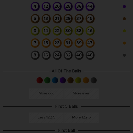
4
12
20
28
36
44
5
13
21
29
37
45
6
14
22
30
38
46
7
15
23
31
39
47
8
16
24
32
40
48
All Of The Balls
More odd
More even
First 5 Balls
Less
122.5
More
122.5
First Ball